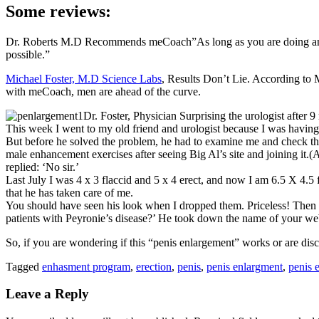
Some reviews:
Dr. Roberts M.D Recommends meCoach”As long as you are doing an en
possible.”
Michael Foster, M.D Science Labs
, Results Don’t Lie. According to 
with meCoach, men are ahead of the curve.
Dr. Foster, Physician Surprising the urologist after 9 
This week I went to my old friend and urologist because I was having
But before he solved the problem, he had to examine me and check the p
male enhancement exercises after seeing Big Al’s site and joining it.(As
replied: ‘No sir.’
Last July I was 4 x 3 flaccid and 5 x 4 erect, and now I am 6.5 X 4.
that he has taken care of me.
You should have seen his look when I dropped them. Priceless! Then h
patients with Peyronie’s disease?’ He took down the name of your web
So, if you are wondering if this “penis enlargement” works or are disc
Tagged
enhasment program
,
erection
,
penis
,
penis enlargment
,
penis 
Leave a Reply