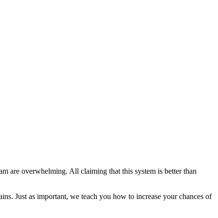
are overwhelming. All claiming that this system is better than
ains. Just as important, we teach you how to increase your chances of