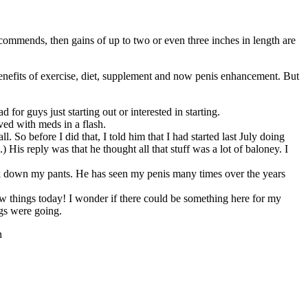
mends, then gains of up to two or even three inches in length are
enefits of exercise, diet, supplement and now penis enhancement. But
 for guys just starting out or interested in starting.
ved with meds in a flash.
So before I did that, I told him that I had started last July doing
) His reply was that he thought all that stuff was a lot of baloney. I
ook down my pants. He has seen my penis many times over the years
w things today! I wonder if there could be something here for my
ngs were going.
n