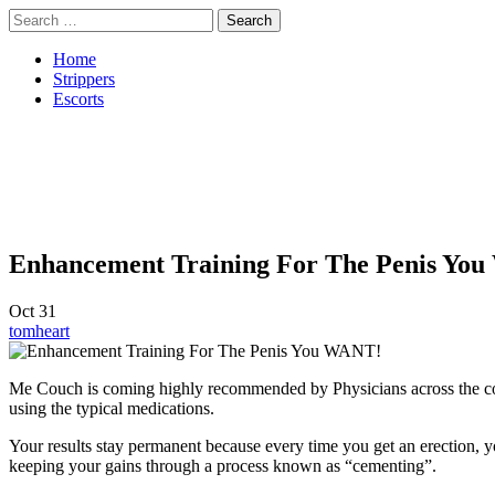
Skip
Search
to
for:
content
Home
Strippers
Escorts
Enhancement Training For The Penis Yo
Oct
31
tomheart
Me Couch is coming highly recommended by Physicians across the coun
using the typical medications.
Your results stay permanent because every time you get an erection, y
keeping your gains through a process known as “cementing”.