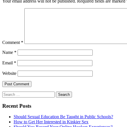
Your email address will not be published.
Required fields are marked
Comment
*
Name
*
Email
*
Website
Search
for:
Recent Posts
Should Sexual Education Be Taught in Public Schools?
How to Get Her Interested in Kinkier Sex
Should You Record Your Online Hookup Experiences?