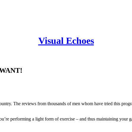
Visual Echoes
A Mens Adult Magazine
u WANT!
try. The reviews from thousands of men whom have tried this program 
ou’re performing a light form of exercise – and thus maintaining your g