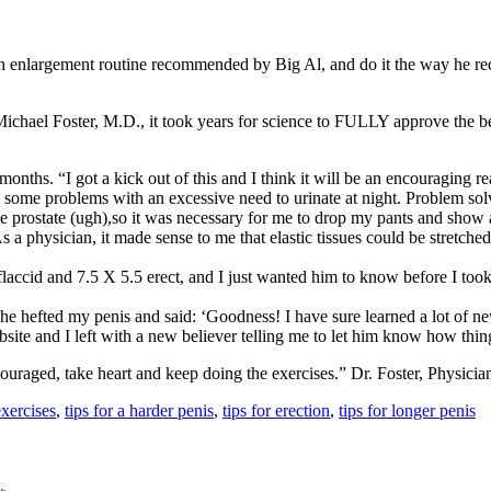
largement routine recommended by Big Al, and do it the way he recom
Michael Foster, M.D., it took years for science to FULLY approve the b
months. “I got a kick out of this and I think it will be an encouraging read
 some problems with an excessive need to urinate at night. Problem sol
rostate (ugh),so it was necessary for me to drop my pants and show all. 
 a physician, it made sense to me that elastic tissues could be stretched.
5 flaccid and 7.5 X 5.5 erect, and I just wanted him to know before I t
e hefted my penis and said: ‘Goodness! I have sure learned a lot of ne
site and I left with a new believer telling me to let him know how thi
ouraged, take heart and keep doing the exercises.” Dr. Foster, Physicia
exercises
,
tips for a harder penis
,
tips for erection
,
tips for longer penis